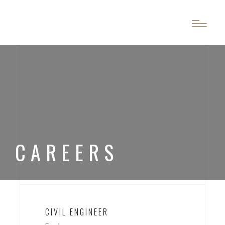
?>
?>
CAREERS
CIVIL ENGINEER