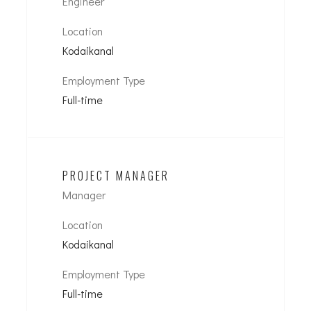
Engineer
Location
Kodaikanal
Employment Type
Full-time
PROJECT MANAGER
Manager
Location
Kodaikanal
Employment Type
Full-time