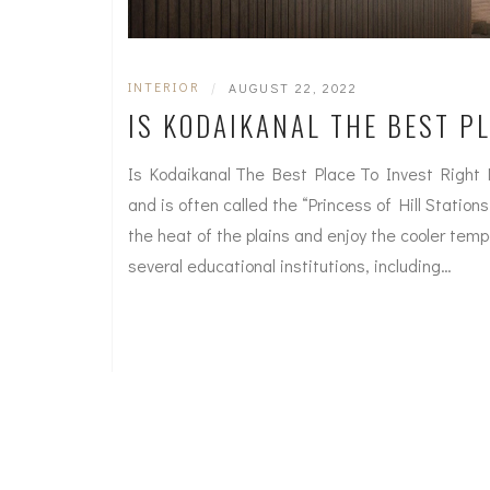
INTERIOR
|
AUGUST 22, 2022
IS KODAIKANAL THE BEST P
Is Kodaikanal The Best Place To Invest Right No
and is often called the “Princess of Hill Stations
the heat of the plains and enjoy the cooler tem
several educational institutions, including…