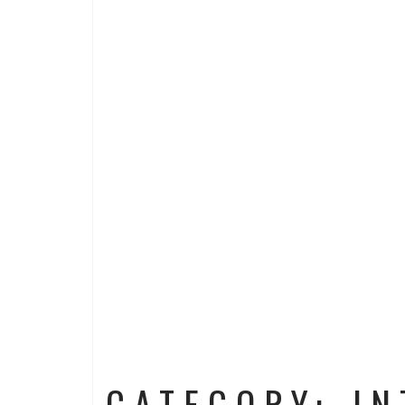
CATEGORY: IN