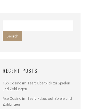
Search
RECENT POSTS
1Go Casino im Test: Überblick zu Spielen
und Zahlungen
Axe Casino im Test: Fokus auf Spiele und
Zahlungen