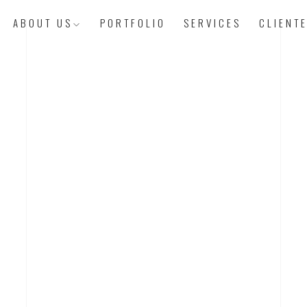
ABOUT US
PORTFOLIO
SERVICES
CLIENT