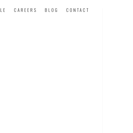
ELE
CAREERS
BLOG
CONTACT