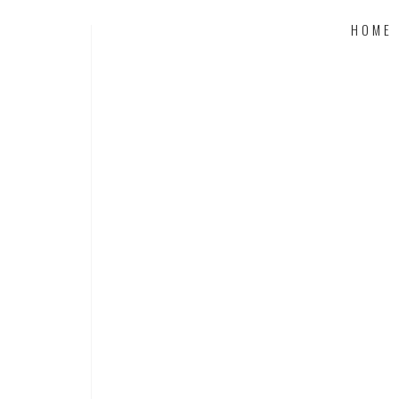
?>
?>
HOME