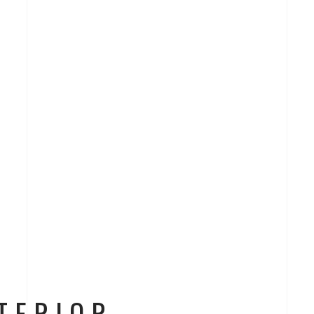
TERIOR