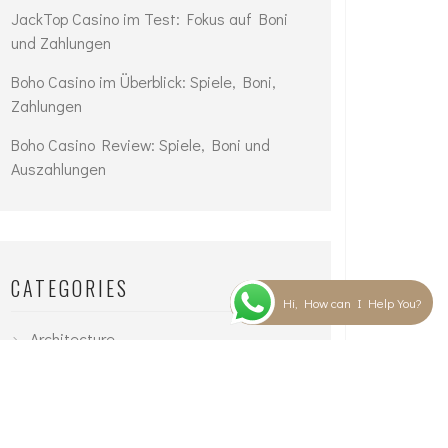
JackTop Casino im Test: Fokus auf Boni
und Zahlungen
Boho Casino im Überblick: Spiele, Boni,
Zahlungen
Boho Casino Review: Spiele, Boni und
Auszahlungen
CATEGORIES
Hi, How can I Help You?
Architecture
Interior
Uncategorized