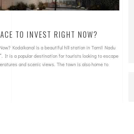
LACE TO INVEST RIGHT NOW?
w? Kodaikanal is a beautiful hill station in Tamil Nadu
”. It is a popular destination for tourists looking to escape
peratures and scenic views. The town is also home to