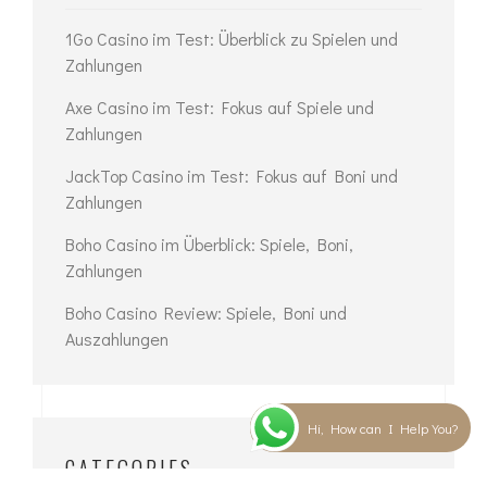
1Go Casino im Test: Überblick zu Spielen und
Zahlungen
Axe Casino im Test: Fokus auf Spiele und
Zahlungen
JackTop Casino im Test: Fokus auf Boni und
Zahlungen
Boho Casino im Überblick: Spiele, Boni,
Zahlungen
Boho Casino Review: Spiele, Boni und
Auszahlungen
Hi, How can I Help You?
CATEGORIES