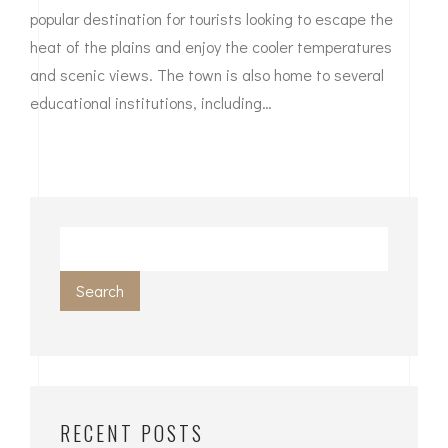
popular destination for tourists looking to escape the
heat of the plains and enjoy the cooler temperatures
and scenic views. The town is also home to several
educational institutions, including…
Search
RECENT POSTS