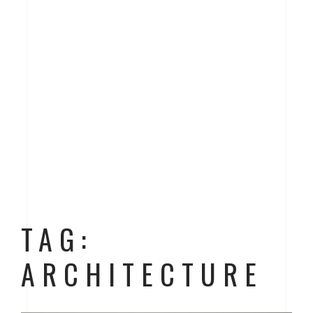
TAG:
ARCHITECTURE