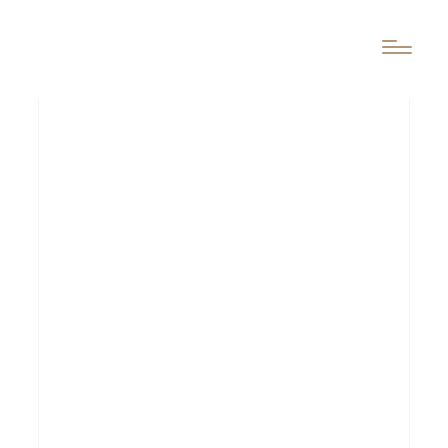
?>
?>