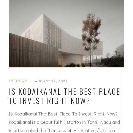
INTERIOR
|
AUGUST 22, 2022
IS KODAIKANAL THE BEST PLACE
TO INVEST RIGHT NOW?
Is Kodaikanal The Best Place To Invest Right Now?
Kodaikanal is a beautiful hill station in Tamil Nadu and
is often called the “Princess of Hill Stations”. It is a